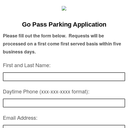
Go Pass Parking Application
Please fill out the form below. Requests will be
processed on a first come first served basis within five
business days.
First and Last Name:
Daytime Phone (xxx-xxx-xxxx format):
Email Address: