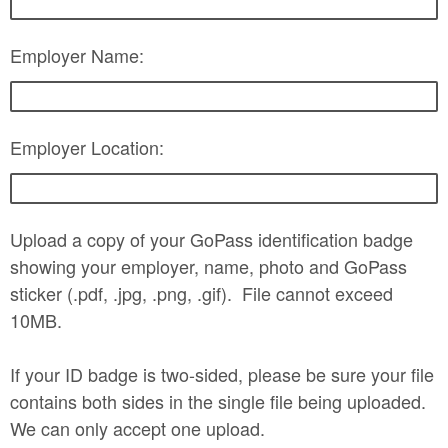
Employer Name:
Employer Location:
Upload a copy of your GoPass identification badge
showing your employer, name, photo and GoPass
sticker (.pdf, .jpg, .png, .gif). File cannot exceed
10MB.
If your ID badge is two-sided, please be sure your file
contains both sides in the single file being uploaded.
We can only accept one upload.