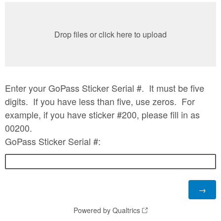
Drop files or click here to upload
Enter your GoPass Sticker Serial #. It must be five
digits. If you have less than five, use zeros. For
example, if you have sticker #200, please fill in as
00200.
GoPass Sticker Serial #:
Powered by Qualtrics